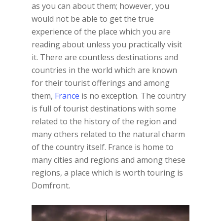
as you can about them; however, you
would not be able to get the true
experience of the place which you are
reading about unless you practically visit
it. There are countless destinations and
countries in the world which are known
for their tourist offerings and among
them,
France
is no exception. The country
is full of tourist destinations with some
related to the history of the region and
many others related to the natural charm
of the country itself. France is home to
many cities and regions and among these
regions, a place which is worth touring is
Domfront.