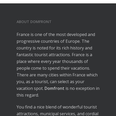
ABOUT DOMFRONT
France is one of the most developed and
progressive countries of Europe. The
country is noted for its rich history and
fantastic tourist attractions. France is a
place where every year thousands of
people come to spend their vacations.
There are many cities within France which
you, as a tourist, can select as your
vacation spot.
Domfront
is no exception in
this regard.
You find a nice blend of wonderful tourist
attractions, municipal services, and cordial