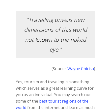
“Travelling unveils new
dimensions of this world
not known to the naked
eye.”
(Source:
Wayne Chirisa
)
Yes, tourism and traveling is something
which serves as a great learning curve for
you as an individual. You may search out
some of the
best tourist regions of the
world
from the internet and learn as much