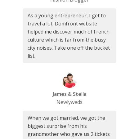
As a young entrepreneur, I get to
travel a lot. Domfront website
helped me discover much of French
culture which is far from the busy
city noises. Take one off the bucket
list.
James & Stella
Newlyweds
When we got married, we got the
biggest surprise from his
grandmother who gave us 2 tickets