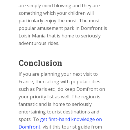
are simply mind blowing and they are
something which your children will
particularly enjoy the most. The most
popular amusement park in Domfront is
Loisir Mania that is home to seriously
adventurous rides.
Conclusion
If you are planning your next visit to
France, then along with popular cities
such as Paris etc., do keep Domfront on
your priority list as well. The region is
fantastic and is home to seriously
entertaining tourist destinations and
spots. To
get first-hand knowledge on
Domfront
, visit this tourist guide from