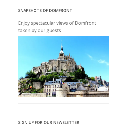
SNAPSHOTS OF DOMFRONT
Enjoy spectacular views of Domfront
taken by our guests
SIGN UP FOR OUR NEWSLETTER