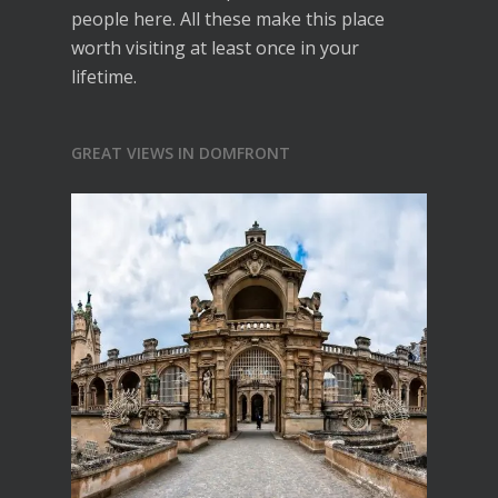
people here. All these make this place
worth visiting at least once in your
lifetime.
GREAT VIEWS IN DOMFRONT