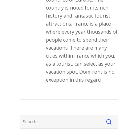
country is noted for its rich
history and fantastic tourist
attractions. France is a place
where every year thousands of
people come to spend their
vacations. There are many
cities within France which you,
as a tourist, can select as your
vacation spot. Domfront is no
exception in this regard.