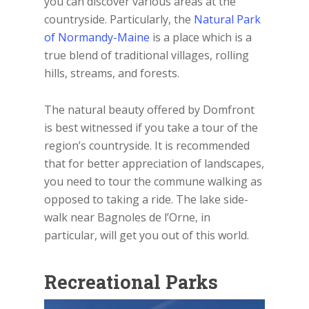
you can discover various areas at the
countryside. Particularly, the
Natural Park
of Normandy-Maine
is a place which is a
true blend of traditional villages, rolling
hills, streams, and forests.
The natural beauty offered by Domfront
is best witnessed if you take a tour of the
region’s countryside. It is recommended
that for better appreciation of landscapes,
you need to tour the commune walking as
opposed to taking a ride. The lake side-
walk near Bagnoles de l’Orne, in
particular, will get you out of this world.
Recreational Parks