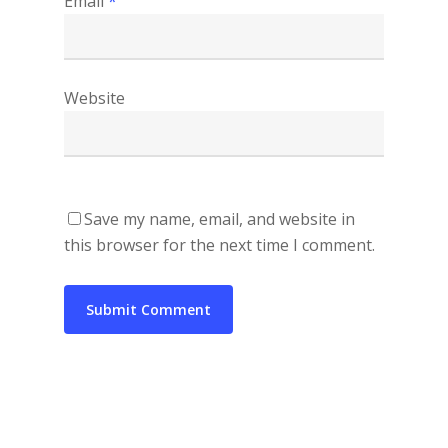
Email
*
Website
Save my name, email, and website in
this browser for the next time I comment.