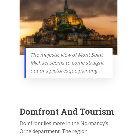
The majestic view of Mont Saint
Michael seems to come straight
out of a picturesque painting.
Domfront And Tourism
Domfront lies more in the Normandy’s
Orne department. The region