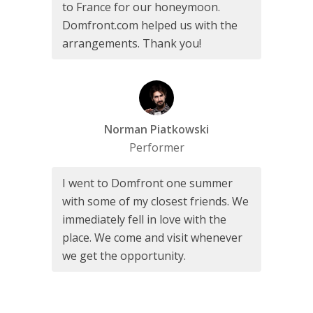
to France for our honeymoon.
Domfront.com helped us with the
arrangements. Thank you!
Norman Piatkowski
Performer
I went to Domfront one summer
with some of my closest friends. We
immediately fell in love with the
place. We come and visit whenever
we get the opportunity.