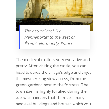
The natural arch “La
Manneporte” to the west of
Étretat, Normandy, France
The medieval castle is very evocative and
pretty. After visiting the castle, you can
head towards the village’s edge and enjoy
the mesmerizing view across, from the
green gardens next to the fortress. The
town itself is highly fortified during the
war which means that there are many
medieval buildings and houses which you