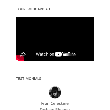
TOURISM BOARD AD
TESTIMONIALS
Fran Celestine
Fashion Blogger