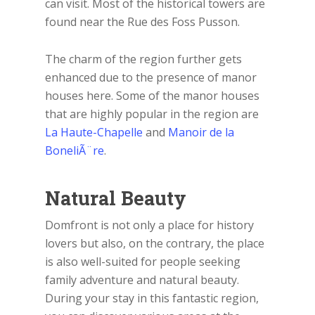
can visit. Most of the historical towers are
found near the Rue des Foss Pusson.
The charm of the region further gets
enhanced due to the presence of manor
houses here. Some of the manor houses
that are highly popular in the region are
La Haute-Chapelle
and
Manoir de la
BoneliÃ¨re
.
Natural Beauty
Domfront is not only a place for history
lovers but also, on the contrary, the place
is also well-suited for people seeking
family adventure and natural beauty.
During your stay in this fantastic region,