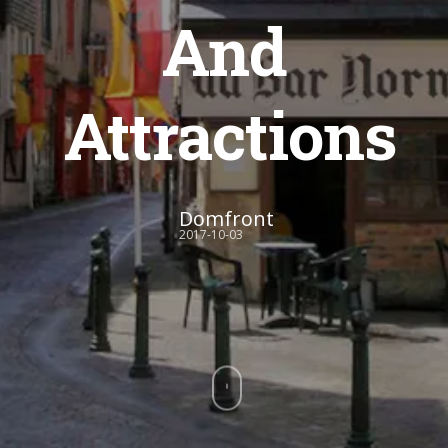
And
Attractions
Domfront
2017-10-03