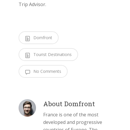
Trip Advisor.
Domfront
Tourist Destinations
No Comments
About
Domfront
France is one of the most
developed and progressive
countries of Europe. The