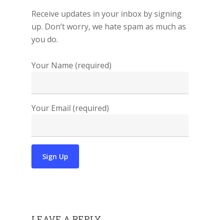
Receive updates in your inbox by signing
up. Don’t worry, we hate spam as much as
you do.
Your Name (required)
Your Email (required)
LEAVE A REPLY