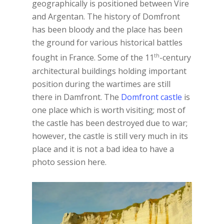
geographically is positioned between Vire
and Argentan. The history of Domfront
has been bloody and the place has been
the ground for various historical battles
th
fought in France. Some of the 11
-century
architectural buildings holding important
position during the wartimes are still
there in Damfront. The
Domfront castle
is
one place which is worth visiting; most of
the castle has been destroyed due to war;
however, the castle is still very much in its
place and it is not a bad idea to have a
photo session here.