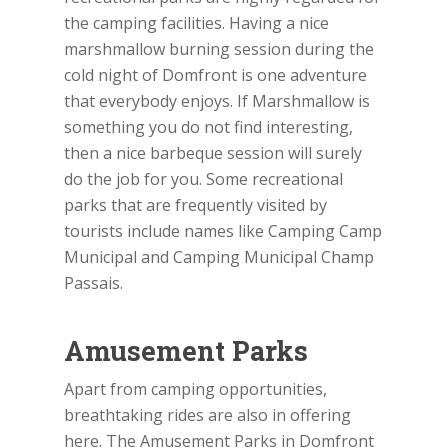
the camping facilities. Having a nice
marshmallow burning session during the
cold night of Domfront is one adventure
that everybody enjoys. If Marshmallow is
something you do not find interesting,
then a nice barbeque session will surely
do the job for you. Some recreational
parks that are frequently visited by
tourists include names like Camping Camp
Municipal and Camping Municipal Champ
Passais.
Amusement Parks
Apart from camping opportunities,
breathtaking rides are also in offering
here. The Amusement Parks in Domfront