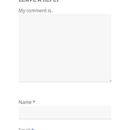
My comment is..
Name
*