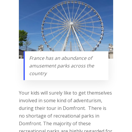
France has an abundance of
amusement parks across the
country
Your kids will surely like to get themselves
involved in some kind of adventurism,
during their tour in Domfront. There is
no shortage of recreational parks in
Domfront. The majority of these
recreational parks are highly regarded for