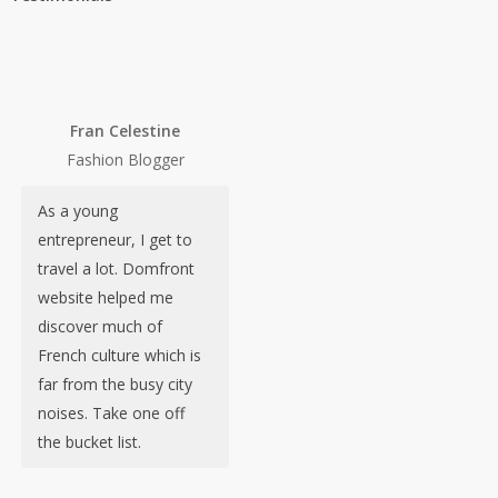
Fran Celestine
Fashion Blogger
As a young
entrepreneur, I get to
travel a lot. Domfront
website helped me
discover much of
French culture which is
far from the busy city
noises. Take one off
the bucket list.