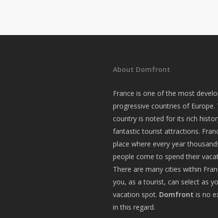
About Domfront
France is one of the most devel
progressive countries of Europe.
country is noted for its rich histo
fantastic tourist attractions. Fran
place where every year thousand
people come to spend their vacat
There are many cities within Fra
you, as a tourist, can select as y
vacation spot.
Domfront
is no e
in this regard.