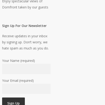
Enjoy spectacular views of
Domfront taken by our guests
Sign Up For Our Newsletter
Receive updates in your inbox
by signing up. Don’t worry, we
hate spam as much as you do.
Your Name (required)
Your Email (required)