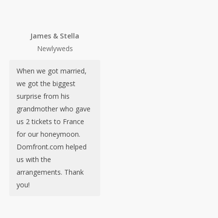
James & Stella
Newlyweds
When we got married,
we got the biggest
surprise from his
grandmother who gave
us 2 tickets to France
for our honeymoon.
Domfront.com helped
us with the
arrangements. Thank
you!