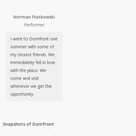
Norman Piatkowski
Performer
I went to Domfront one
summer with some of
my closest friends. We
immediately fell in love
with the place. We
come and visit
whenever we get the
opportunity.
Snapshots of Domfront