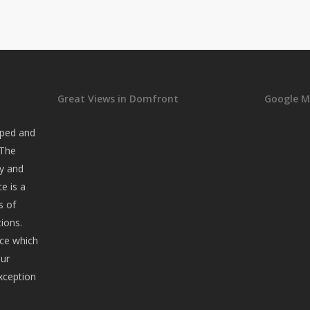
Great Views in Domfront
Google 
oped and
 The
ry and
ce is a
s of
ions.
nce which
our
xception