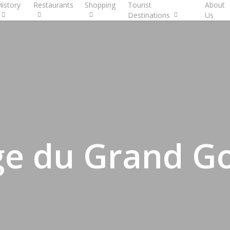
History
Restaurants
Shopping
Tourist
About
Destinations
Us
e du Grand Go