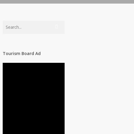
Tourism Board Ad