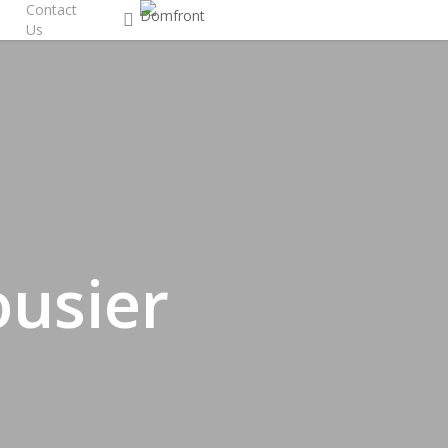
Contact
search
Us
usier