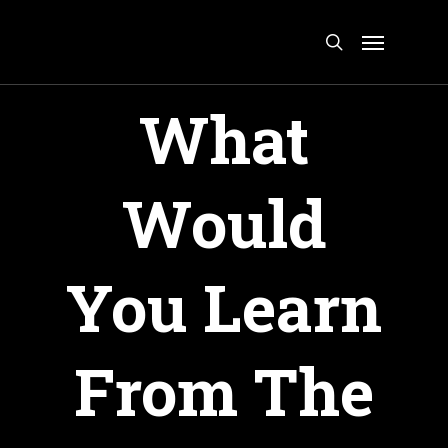
Skip
Menu
to
search
main
content
What
Would
You Learn
From The