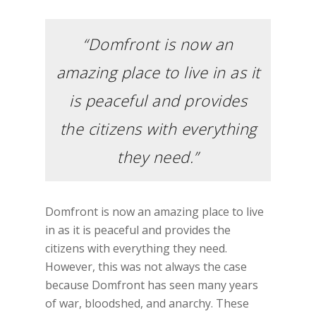
“Domfront is now an
amazing place to live in as it
is peaceful and provides
the citizens with everything
they need.”
Domfront is now an amazing place to live
in as it is peaceful and provides the
citizens with everything they need.
However, this was not always the case
because Domfront has seen many years
of war, bloodshed, and anarchy. These