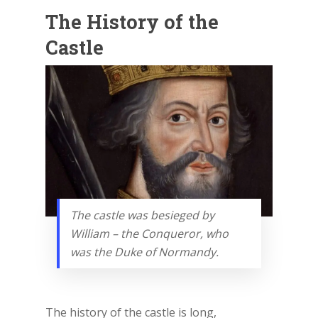
The History of the
Castle
The castle was besieged by
William – the Conqueror, who
was the Duke of Normandy.
The history of the castle is long,