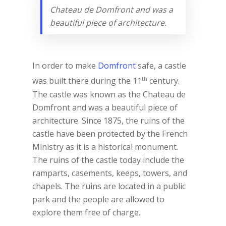
Chateau de Domfront and was a
beautiful piece of architecture.
In order to make
Domfront
safe, a castle
th
was built there during the 11
century.
The castle was known as the Chateau de
Domfront and was a beautiful piece of
architecture. Since 1875, the ruins of the
castle have been protected by the French
Ministry as it is a historical monument.
The ruins of the castle today include the
ramparts, casements, keeps, towers, and
chapels. The ruins are located in a public
park and the people are allowed to
explore them free of charge.