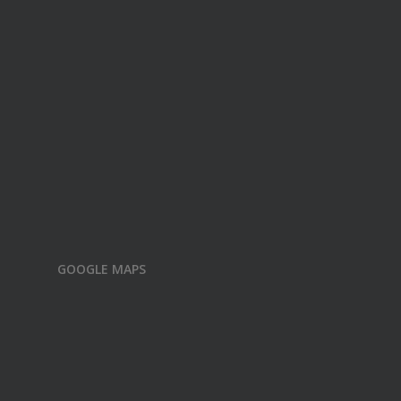
GOOGLE MAPS