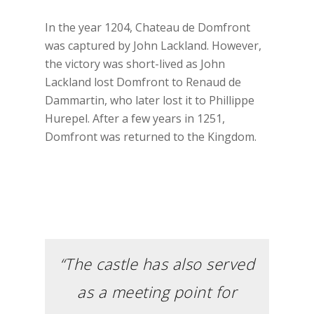
In the year 1204, Chateau de Domfront
was captured by John Lackland. However,
the victory was short-lived as John
Lackland lost Domfront to Renaud de
Dammartin, who later lost it to Phillippe
Hurepel. After a few years in 1251,
Domfront was returned to the Kingdom.
“The castle has also served
as a meeting point for