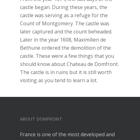
castle began. During these years, the
castle was serving as a refuge for the
Count of Montgomery. The castle was
later captured and the count beheaded.
Later in the year 1608, Maximilien de
Bethune ordered the demolition of the
castle. These were a few things that you
should know about Chateau de Domfront.
The castle is in ruins but it is still worth
visiting as you tend to learn a lot.
ABOUT DOMFRONT
France is one of the most developed and