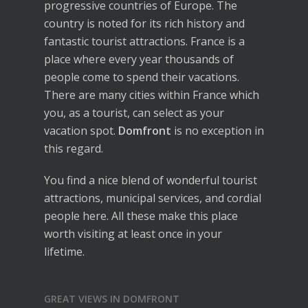
progressive countries of Europe. The
country is noted for its rich history and
fantastic tourist attractions. France is a
place where every year thousands of
people come to spend their vacations.
There are many cities within France which
you, as a tourist, can select as your
vacation spot.
Domfront
is no exception in
this regard.
You find a nice blend of wonderful tourist
attractions, municipal services, and cordial
people here. All these make this place
worth visiting at least once in your
lifetime.
GREAT VIEWS IN DOMFRONT