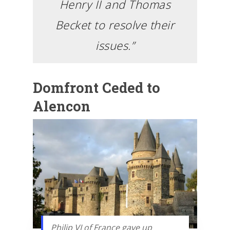
Henry II and Thomas
Becket to resolve their
issues.”
Domfront Ceded to
Alencon
Philip VI of France gave up