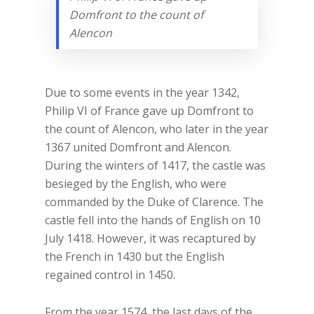
Domfront to the count of
Alencon
Due to some events in the year 1342,
Philip VI of France gave up Domfront to
the count of Alencon, who later in the year
1367 united Domfront and Alencon.
During the winters of 1417, the castle was
besieged by the English, who were
commanded by the Duke of Clarence. The
castle fell into the hands of English on 10
July 1418. However, it was recaptured by
the French in 1430 but the English
regained control in 1450.
From the year 1574, the last days of the