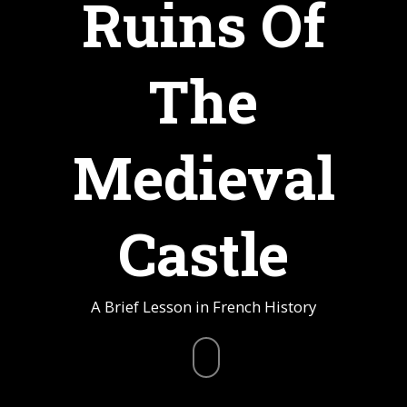
Ruins Of
The
Medieval
Castle
A Brief Lesson in French History