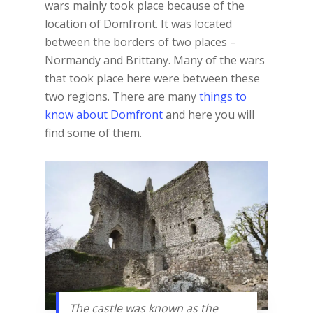
wars mainly took place because of the
location of Domfront. It was located
between the borders of two places –
Normandy and Brittany. Many of the wars
that took place here were between these
two regions. There are many
things to
know about Domfront
and here you will
find some of them.
The castle was known as the