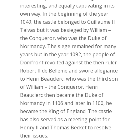
interesting, and equally captivating in its
own way. In the beginning of the year
1049, the castle belonged to Guillaume II
Talvas but it was besieged by William –
the Conqueror, who was the Duke of
Normandy. The siege remained for many
years but in the year 1092, the people of
Domfront revolted against the then ruler
Robert II de Belleme and swore allegiance
to Henri Beauclerc, who was the third son
of William – the Conqueror. Henri
Beauclerc then became the Duke of
Normandy in 1106 and later in 1100, he
became the King of England. The castle
has also served as a meeting point for
Henry II and Thomas Becket to resolve
their issues.